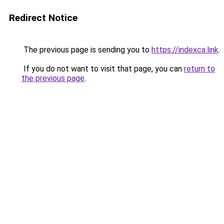
Redirect Notice
The previous page is sending you to
https://indexca.link
.
If you do not want to visit that page, you can
return to
the previous page
.