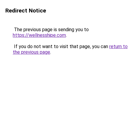
Redirect Notice
The previous page is sending you to
https://wellnesshipe.com
.
If you do not want to visit that page, you can
return to
the previous page
.