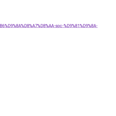
D8%B6%D9%8A%D8%A7%D8%AA-spc-%D9%81%D9%8A-