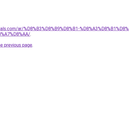
materials.com/ar/%D8%B3%D8%B9%D8%B1-%D8%A3%D8%B1%
8%A7%D8%AA/
.
he previous page
.