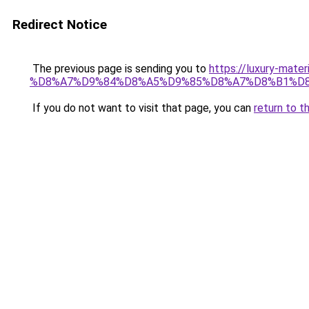
Redirect Notice
The previous page is sending you to
https://luxury-
%D8%A7%D9%84%D8%A5%D9%85%D8%A7%D8%B1%D
If you do not want to visit that page, you can
return to t