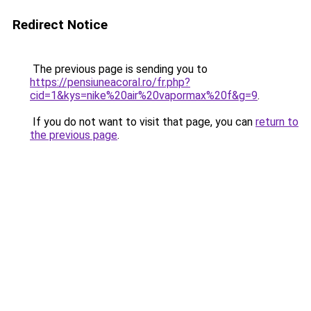
Redirect Notice
The previous page is sending you to
https://pensiuneacoral.ro/fr.php?
cid=1&kys=nike%20air%20vapormax%20f&g=9
.
If you do not want to visit that page, you can
return to
the previous page
.