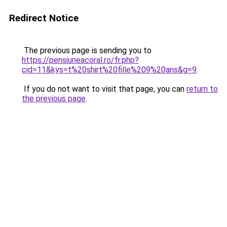
Redirect Notice
The previous page is sending you to
https://pensiuneacoral.ro/fr.php?
cid=11&kys=t%20shirt%20fille%209%20ans&g=9
.
If you do not want to visit that page, you can
return to
the previous page
.