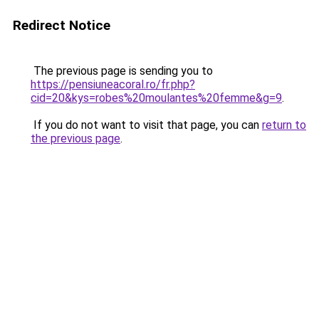
Redirect Notice
The previous page is sending you to
https://pensiuneacoral.ro/fr.php?
cid=20&kys=robes%20moulantes%20femme&g=9
.
If you do not want to visit that page, you can
return to
the previous page
.