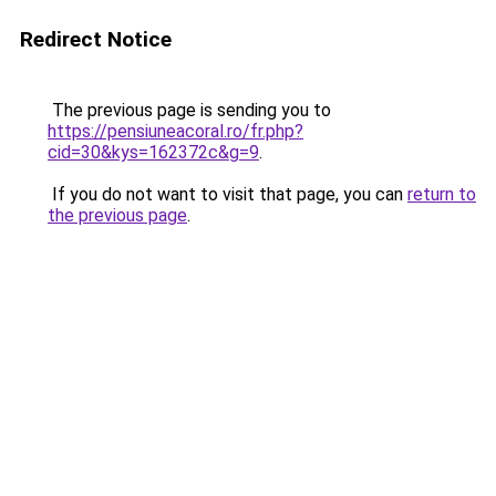
Redirect Notice
The previous page is sending you to
https://pensiuneacoral.ro/fr.php?
cid=30&kys=162372c&g=9
.
If you do not want to visit that page, you can
return to
the previous page
.