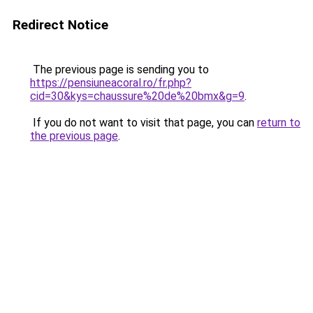
Redirect Notice
The previous page is sending you to
https://pensiuneacoral.ro/fr.php?
cid=30&kys=chaussure%20de%20bmx&g=9
.
If you do not want to visit that page, you can
return to
the previous page
.