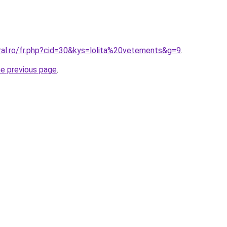
ral.ro/fr.php?cid=30&kys=lolita%20vetements&g=9
.
he previous page
.