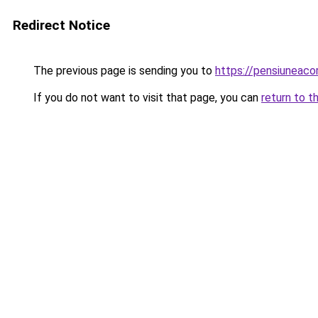
Redirect Notice
The previous page is sending you to
https://pensiuneaco
If you do not want to visit that page, you can
return to t