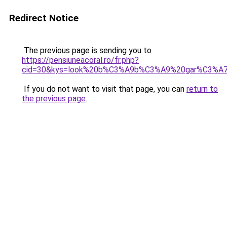
Redirect Notice
The previous page is sending you to
https://pensiuneacoral.ro/fr.php?
cid=30&kys=look%20b%C3%A9b%C3%A9%20gar%C3%A7
If you do not want to visit that page, you can
return to
the previous page
.