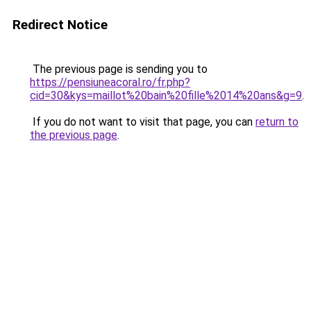
Redirect Notice
The previous page is sending you to
https://pensiuneacoral.ro/fr.php?
cid=30&kys=maillot%20bain%20fille%2014%20ans&g=9
.
If you do not want to visit that page, you can
return to
the previous page
.