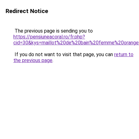
Redirect Notice
The previous page is sending you to
https://pensiuneacoral.ro/fr.php?
cid=30&kys=maillot%20de%20bain%20femme%20orange
If you do not want to visit that page, you can
return to
the previous page
.