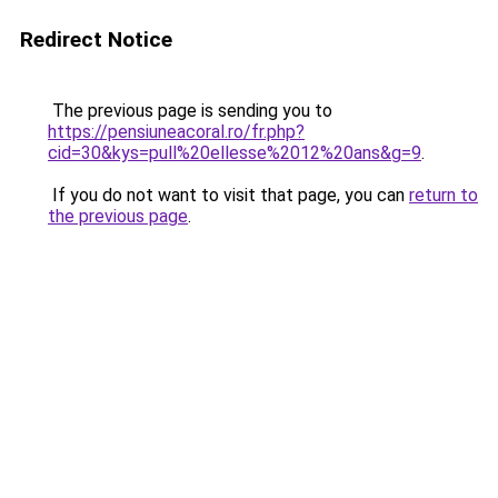
Redirect Notice
The previous page is sending you to
https://pensiuneacoral.ro/fr.php?
cid=30&kys=pull%20ellesse%2012%20ans&g=9
.
If you do not want to visit that page, you can
return to
the previous page
.