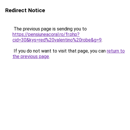
Redirect Notice
The previous page is sending you to
https://pensiuneacoral.ro/fr.php?
cid=30&kys=red%20valentino%20robe&g=9
.
If you do not want to visit that page, you can
return to
the previous page
.