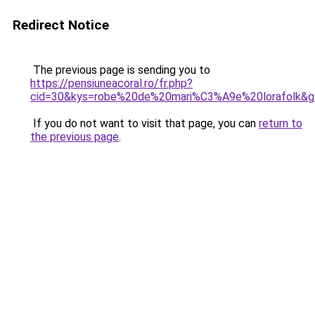
Redirect Notice
The previous page is sending you to
https://pensiuneacoral.ro/fr.php?
cid=30&kys=robe%20de%20mari%C3%A9e%20lorafolk&g
If you do not want to visit that page, you can
return to
the previous page
.