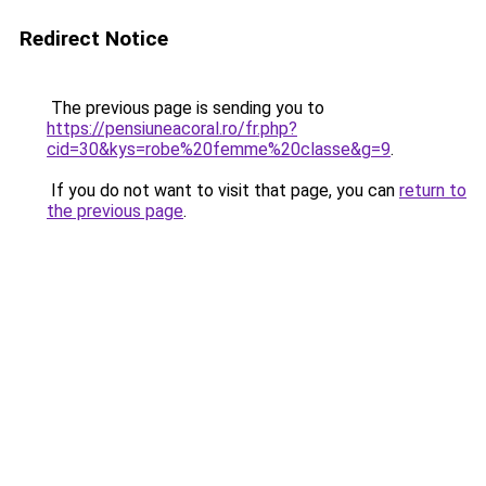
Redirect Notice
The previous page is sending you to
https://pensiuneacoral.ro/fr.php?
cid=30&kys=robe%20femme%20classe&g=9
.
If you do not want to visit that page, you can
return to
the previous page
.