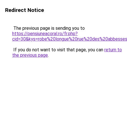
Redirect Notice
The previous page is sending you to
https://pensiuneacoral.ro/fr.php?
cid=30&kys=robe%20longue%20rue%20des%20abbesse
If you do not want to visit that page, you can
return to
the previous page
.