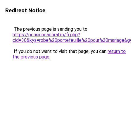
Redirect Notice
The previous page is sending you to
https://pensiuneacoral.ro/fr.php?
cid=30&kys=robe%20portefeuille%20pour%20mariage&g
If you do not want to visit that page, you can
return to
the previous page
.