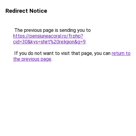
Redirect Notice
The previous page is sending you to
https://pensiuneacoral.ro/fr.php?
cid=30&kys=shirt%20religion&g=9
.
If you do not want to visit that page, you can
return to
the previous page
.