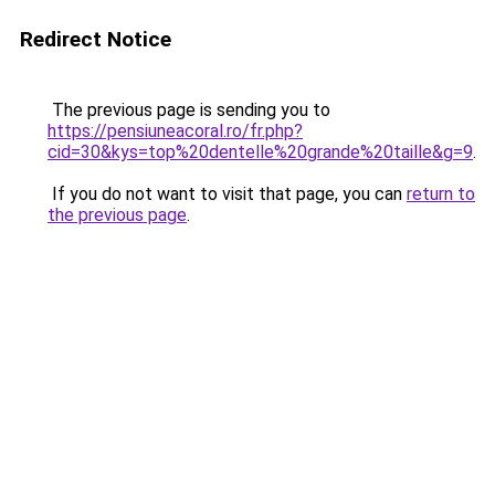
Redirect Notice
The previous page is sending you to
https://pensiuneacoral.ro/fr.php?
cid=30&kys=top%20dentelle%20grande%20taille&g=9
.
If you do not want to visit that page, you can
return to
the previous page
.