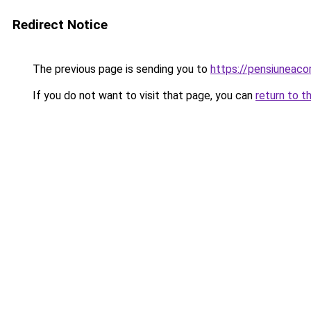
Redirect Notice
The previous page is sending you to
https://pensiuneac
If you do not want to visit that page, you can
return to t