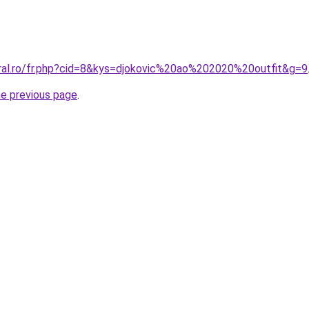
oral.ro/fr.php?cid=8&kys=djokovic%20ao%202020%20outfit&g=9
he previous page
.