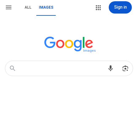
Sign in
ALL
IMAGES
Images