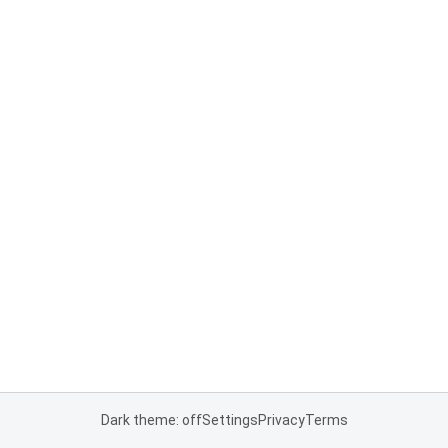
Dark theme: off
Settings
Privacy
Terms