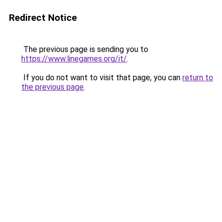
Redirect Notice
The previous page is sending you to
https://www.linegames.org/it/
.
If you do not want to visit that page, you can
return to
the previous page
.