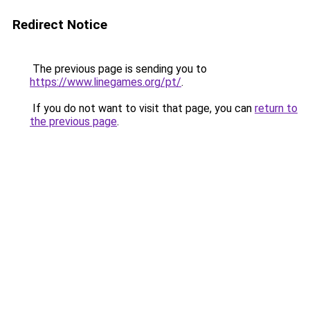
Redirect Notice
The previous page is sending you to
https://www.linegames.org/pt/
.
If you do not want to visit that page, you can
return to
the previous page
.