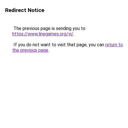
Redirect Notice
The previous page is sending you to
https://www.linegames.org/vi/
.
If you do not want to visit that page, you can
return to
the previous page
.