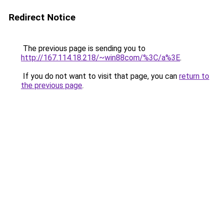
Redirect Notice
The previous page is sending you to
http://167.114.18.218/~win88com/%3C/a%3E
.
If you do not want to visit that page, you can
return to
the previous page
.