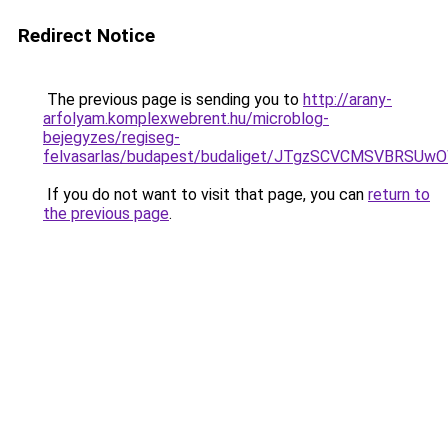
Redirect Notice
The previous page is sending you to
http://arany-
arfolyam.komplexwebrent.hu/microblog-
bejegyzes/regiseg-
felvasarlas/budapest/budaliget/JTgzSCVCMSVB
If you do not want to visit that page, you can
return to
the previous page
.