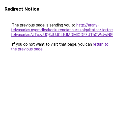
Redirect Notice
The previous page is sending you to
http://arany-
felvasarlas.nyomdleakonkurenciat.hu/szolgaltatas/tortar
felvasarlas/JTgzJUQ3JUJCLlklMDMlODF3JThCWiUwN
If you do not want to visit that page, you can
return to
the previous page
.