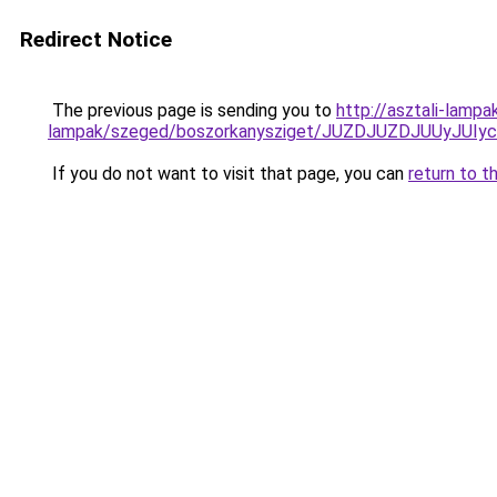
Redirect Notice
The previous page is sending you to
http://asztali-lampa
lampak/szeged/boszorkanysziget/JUZDJUZDJUUy
If you do not want to visit that page, you can
return to t