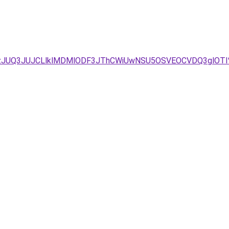
JTgzJUQ3JUJCLlklMDMlODF3JThCWiUwNSU5OSVEOCVDQ3gl