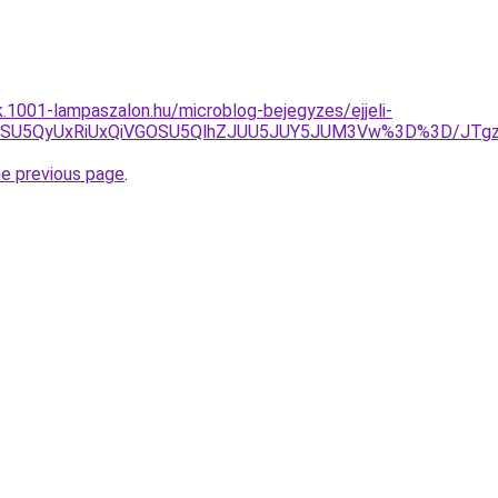
k.1001-lampaszalon.hu/microblog-bejegyzes/ejjeli-
JUIycSU5QyUxRiUxQiVGOSU5QlhZJUU5JUY5JUM3Vw%3D%3D/
he previous page
.