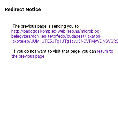
Redirect Notice
The previous page is sending you to
http://badogos.komplex-web-seo.hu/microblog-
bejegyzes/achilles-tetofedo/budapest/lakatos-
lakotelep/JUM1JTE5JTg1JTg1ayU5NCVFMyVDNSVGRSV
If you do not want to visit that page, you can
return to
the previous page
.