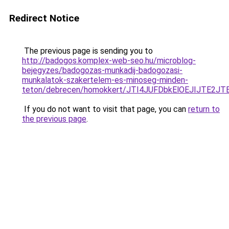
Redirect Notice
The previous page is sending you to
http://badogos.komplex-web-seo.hu/microblog-
bejegyzes/badogozas-munkadij-badogozasi-
munkalatok-szakertelem-es-minoseg-minden-
teton/debrecen/homokkert/JTI4JUFDbkElOEJIJTE
If you do not want to visit that page, you can
return to
the previous page
.