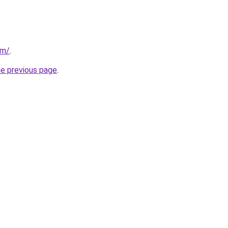
om/
.
he previous page
.