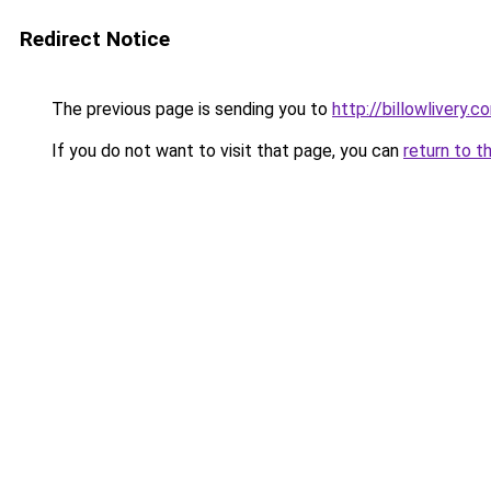
Redirect Notice
The previous page is sending you to
http://billowlivery.c
If you do not want to visit that page, you can
return to t