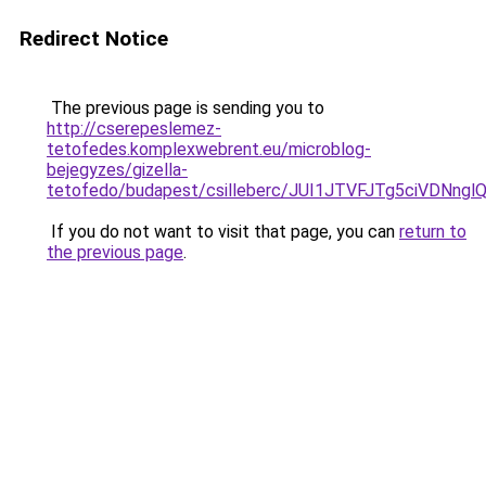
Redirect Notice
The previous page is sending you to
http://cserepeslemez-
tetofedes.komplexwebrent.eu/microblog-
bejegyzes/gizella-
tetofedo/budapest/csilleberc/JUI1JTVFJTg5ciV
If you do not want to visit that page, you can
return to
the previous page
.