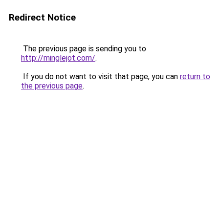
Redirect Notice
The previous page is sending you to
http://minglejot.com/
.
If you do not want to visit that page, you can
return to
the previous page
.