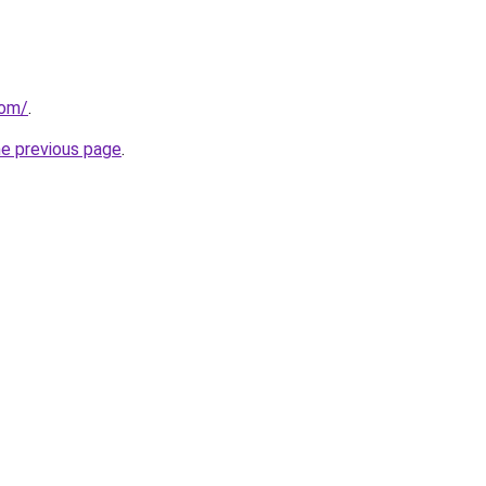
com/
.
he previous page
.