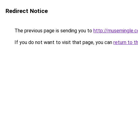
Redirect Notice
The previous page is sending you to
http://musemingle.
If you do not want to visit that page, you can
return to t