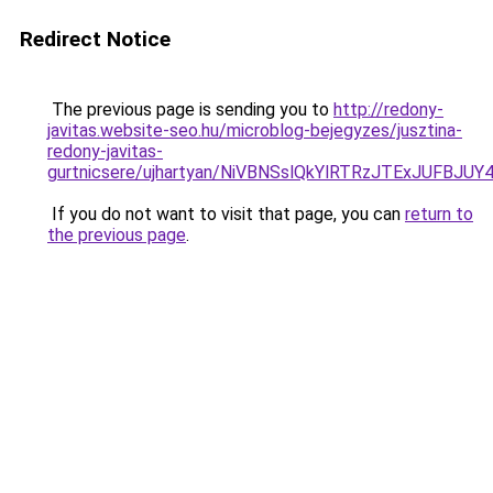
Redirect Notice
The previous page is sending you to
http://redony-
javitas.website-seo.hu/microblog-bejegyzes/jusztina-
redony-javitas-
gurtnicsere/ujhartyan/NiVBNSslQkYlRTRzJTExJUF
If you do not want to visit that page, you can
return to
the previous page
.