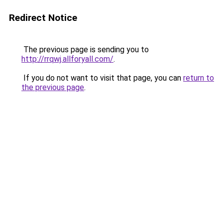
Redirect Notice
The previous page is sending you to
http://rrqwj.allforyall.com/
.
If you do not want to visit that page, you can
return to
the previous page
.