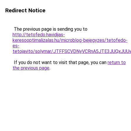
Redirect Notice
The previous page is sending you to
http://tetofedo.havidijas-
keresooptimalizalas.hu/microblog-bejegyzes/tetofedo-
es-
tetojavito/solymar/JTFFSCVDNyVCRnA5JTE3JUQxJU
If you do not want to visit that page, you can
return to
the previous page
.