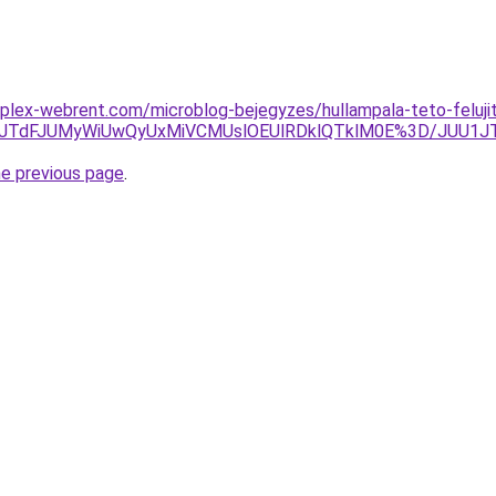
plex-webrent.com/microblog-bejegyzes/hullampala-teto-feluji
JTA2JTdFJUMyWiUwQyUxMiVCMUslOEUlRDklQTklM0E%3D/JUU
he previous page
.