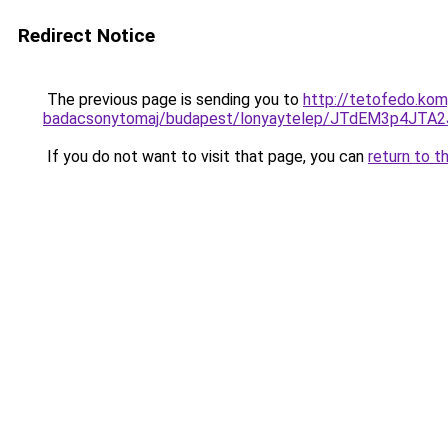
Redirect Notice
The previous page is sending you to
http://tetofedo.kom
badacsonytomaj/budapest/lonyaytelep/JTdEM3p4
If you do not want to visit that page, you can
return to t