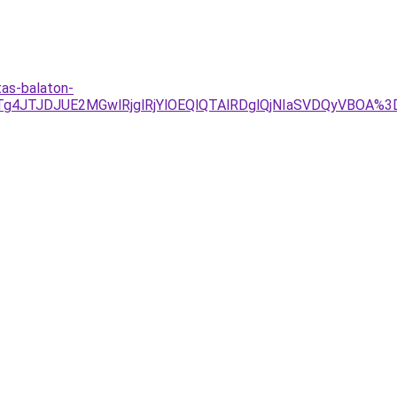
tas-balaton-
1JTg4JTJDJUE2MGwlRjglRjYlOEQlQTAlRDglQjNIaSVDQyVB