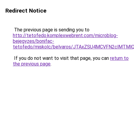
Redirect Notice
The previous page is sending you to
http://tetofedo.komplexwebrent.com/microblog-
bejegyzes/bonifac-
tetofedo/miskolc/belvaros/JTAxZSU4MCVFN2cl
If you do not want to visit that page, you can
return to
the previous page
.