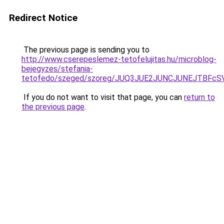
Redirect Notice
The previous page is sending you to
http://www.cserepeslemez-tetofelujitas.hu/microblog-
bejegyzes/stefania-
tetofedo/szeged/szoreg/JUQ3JUE2JUNCJUNEJTBF
If you do not want to visit that page, you can
return to
the previous page
.