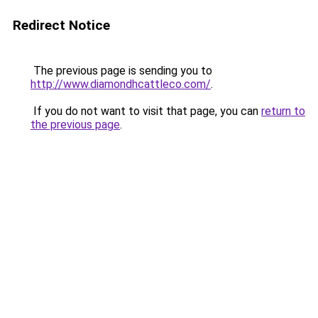
Redirect Notice
The previous page is sending you to
http://www.diamondhcattleco.com/
.
If you do not want to visit that page, you can
return to
the previous page
.