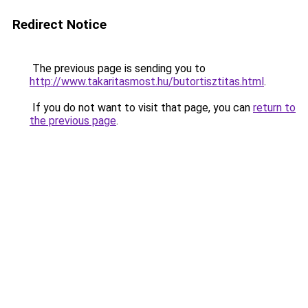
Redirect Notice
The previous page is sending you to
http://www.takaritasmost.hu/butortisztitas.html
.
If you do not want to visit that page, you can
return to
the previous page
.