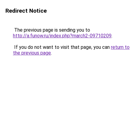
Redirect Notice
The previous page is sending you to
http://a.funow.ru/index.php?march2-09710209
.
If you do not want to visit that page, you can
return to
the previous page
.