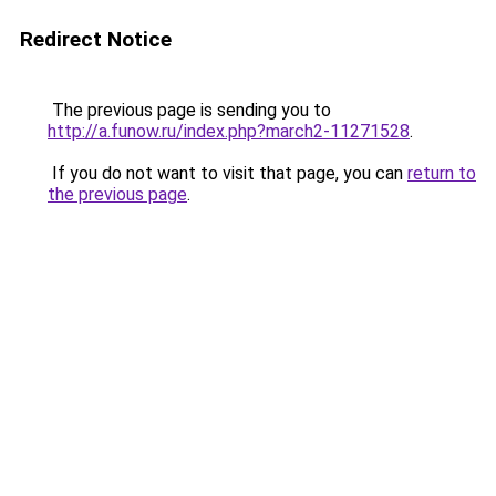
Redirect Notice
The previous page is sending you to
http://a.funow.ru/index.php?march2-11271528
.
If you do not want to visit that page, you can
return to
the previous page
.