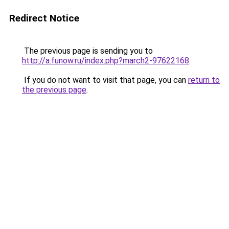
Redirect Notice
The previous page is sending you to
http://a.funow.ru/index.php?march2-97622168
.
If you do not want to visit that page, you can
return to
the previous page
.