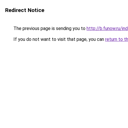
Redirect Notice
The previous page is sending you to
http://b.funow.ru/i
If you do not want to visit that page, you can
return to t