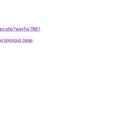
ndex.php?wayfor7881
.
he previous page
.