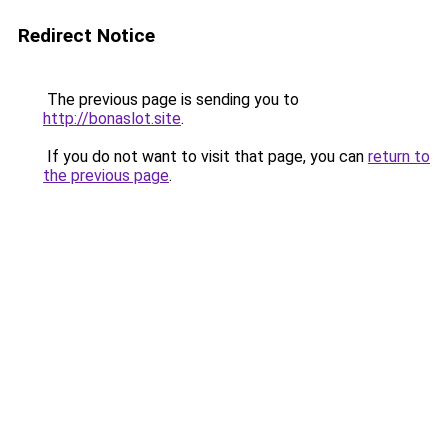
Redirect Notice
The previous page is sending you to
http://bonaslot.site
.
If you do not want to visit that page, you can
return to
the previous page
.