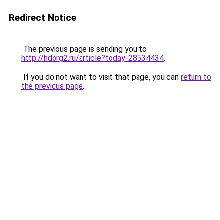
Redirect Notice
The previous page is sending you to
http://hdorg2.ru/article?today-28534434
.
If you do not want to visit that page, you can
return to
the previous page
.