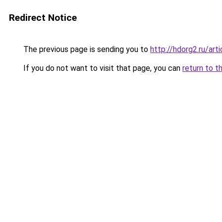
Redirect Notice
The previous page is sending you to
http://hdorg2.ru/ar
If you do not want to visit that page, you can
return to t