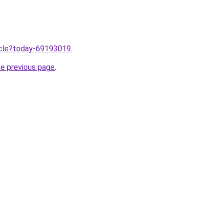
ticle?today-69193019
.
he previous page
.